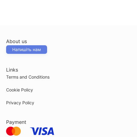
About us
Напишіть нам
Links
Terms and Conditions
Cookie Policy
Privacy Policy
Payment