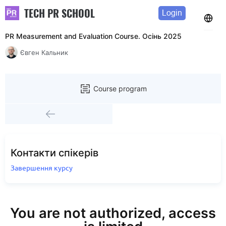
TECH PR SCHOOL
Login
PR Measurement and Evaluation Course. Осінь 2025
Євген Кальник
Course program
Контакти спікерів
Завершення курсу
You are not authorized, access