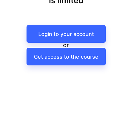
is limited
Login to your account
or
Get access to the course