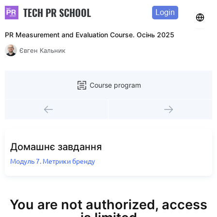
TECH PR SCHOOL
Login
PR Measurement and Evaluation Course. Осінь 2025
Євген Кальник
Course program
Домашнє завдання
Модуль 7. Метрики бренду
You are not authorized, access