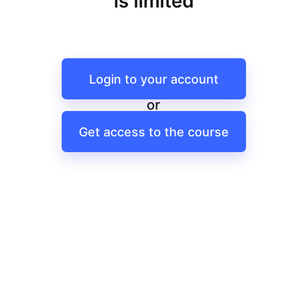
is limited
Login to your account
or
Get access to the course