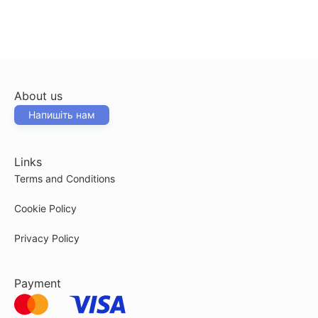
About us
Напишіть нам
Links
Terms and Conditions
Cookie Policy
Privacy Policy
Payment