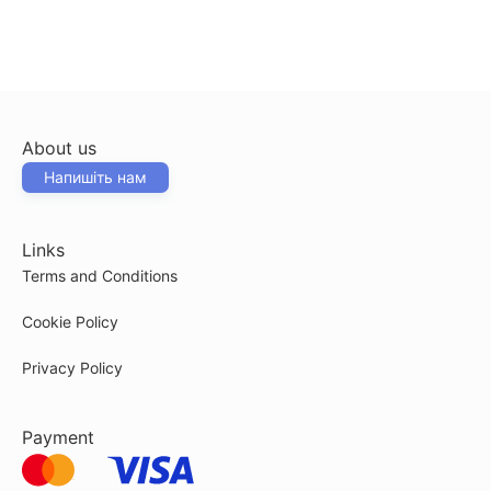
About us
Напишіть нам
Links
Terms and Conditions
Cookie Policy
Privacy Policy
Payment