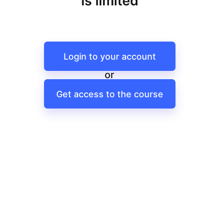
is limited
Login to your account
or
Get access to the course