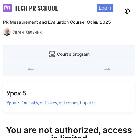
TECH PR SCHOOL
Login
PR Measurement and Evaluation Course. Осінь 2025
Євген Кальник
Course program
Урок 5
Урок 5. Outputs, outtakes, outcomes, impacts
You are not authorized, access