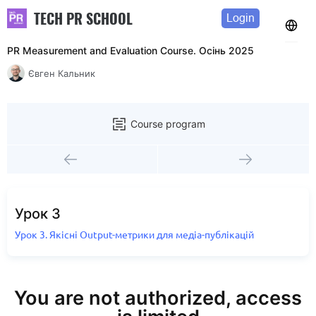
TECH PR SCHOOL
Login
PR Measurement and Evaluation Course. Осінь 2025
Євген Кальник
Course program
Урок 3
Урок 3. Якісні Output-метрики для медіа-публікацій
You are not authorized, access