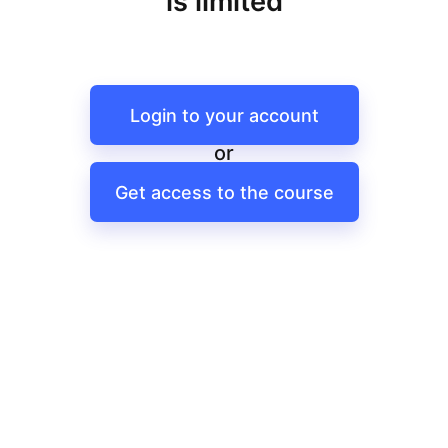
is limited
Login to your account
or
Get access to the course