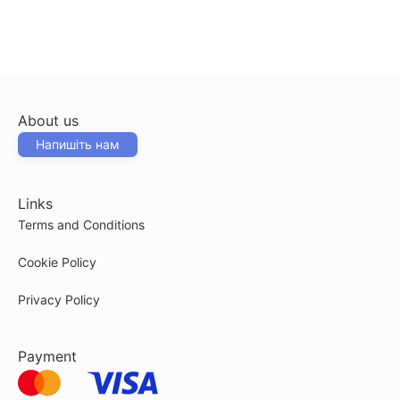
About us
Напишіть нам
Links
Terms and Conditions
Cookie Policy
Privacy Policy
Payment