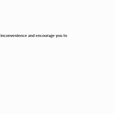
ny inconvenience and encourage you to