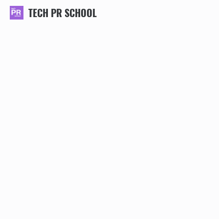
TECH PR SCHOOL