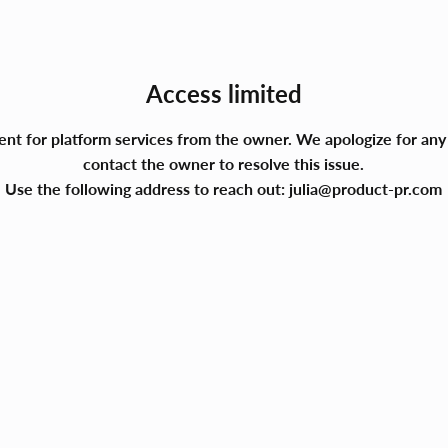
Access limited
ment for platform services from the owner. We apologize for a
contact the owner to resolve this issue.
Use the following address to reach out:
julia@product-pr.com