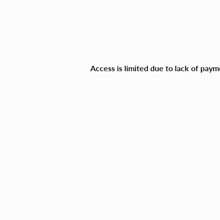
Access is limited due to lack of pay