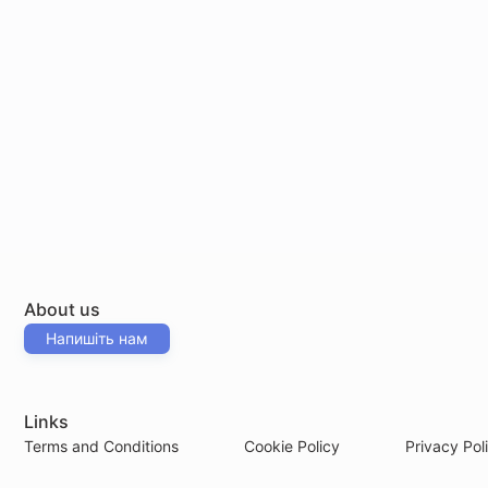
About us
Напишіть нам
Links
Terms and Conditions
Cookie Policy
Privacy Pol