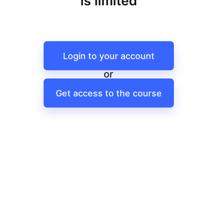
is limited
Login to your account
or
Get access to the course