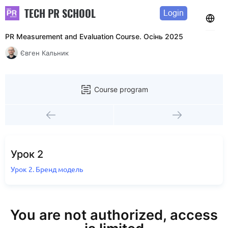
TECH PR SCHOOL
Login
PR Measurement and Evaluation Course. Осінь 2025
Євген Кальник
Course program
Урок 2
Урок 2. Бренд модель
You are not authorized, access