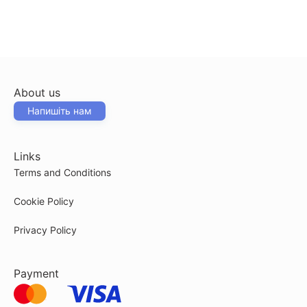
About us
Напишіть нам
Links
Terms and Conditions
Cookie Policy
Privacy Policy
Payment