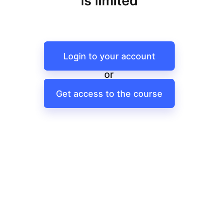
is limited
Login to your account
or
Get access to the course