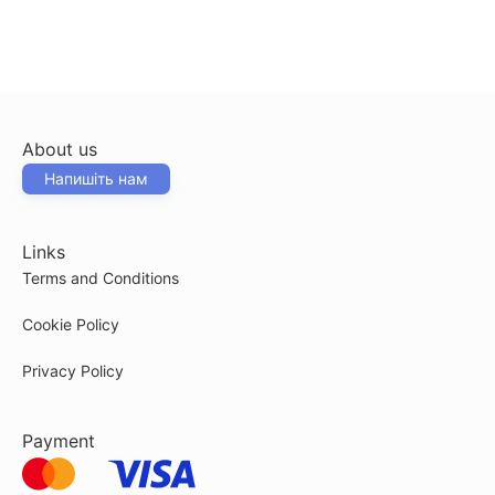
About us
Напишіть нам
Links
Terms and Conditions
Cookie Policy
Privacy Policy
Payment