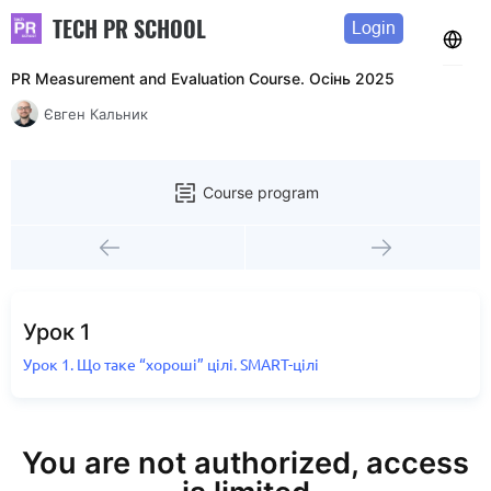
TECH PR SCHOOL
Login
PR Measurement and Evaluation Course. Осінь 2025
Євген Кальник
Course program
Урок 1
Урок 1. Що таке “хороші” цілі. SMART-цілі
You are not authorized, access