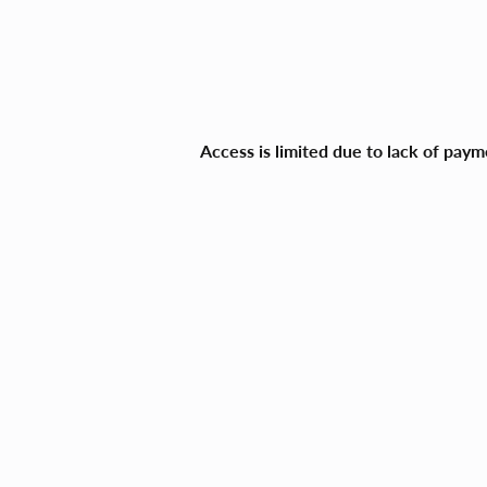
Access is limited due to lack of pay