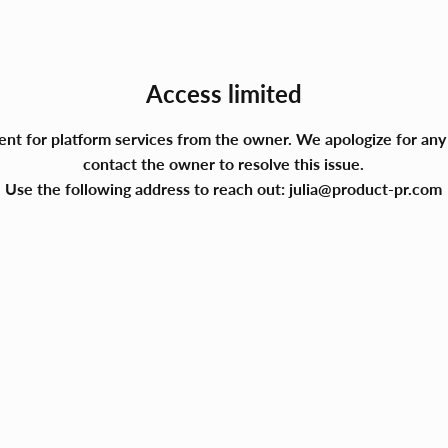
Access limited
ment for platform services from the owner. We apologize for a
contact the owner to resolve this issue.
Use the following address to reach out:
julia@product-pr.com