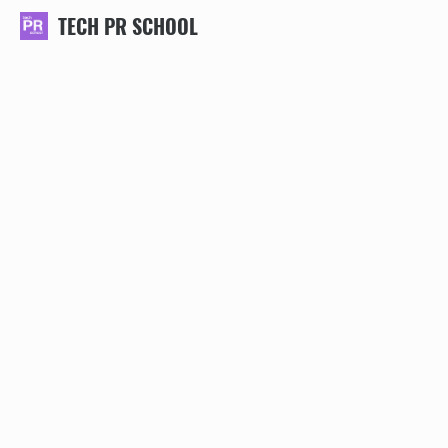
TECH PR SCHOOL