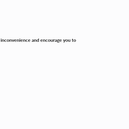
ny inconvenience and encourage you to