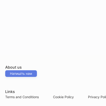
About us
Напишіть нам
Links
Terms and Conditions
Cookie Policy
Privacy Pol