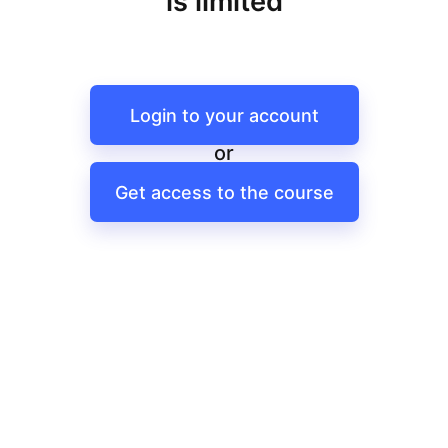
is limited
Login to your account
or
Get access to the course