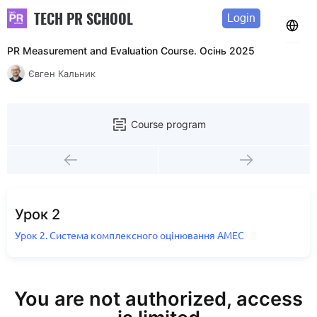
TECH PR SCHOOL
Login
PR Measurement and Evaluation Course. Осінь 2025
Євген Кальник
Course program
Урок 2
Урок 2. Система комплексного оцінювання AMEC
You are not authorized, access