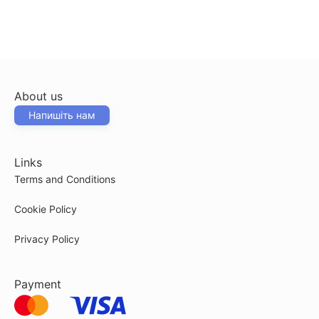
About us
Напишіть нам
Links
Terms and Conditions
Cookie Policy
Privacy Policy
Payment