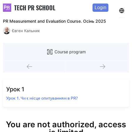
TECH PR SCHOOL
Login
PR Measurement and Evaluation Course. Осінь 2025
Євген Кальник
Course program
Урок 1
Урок 1. Чи є місце опитуванням в PR?
You are not authorized, access