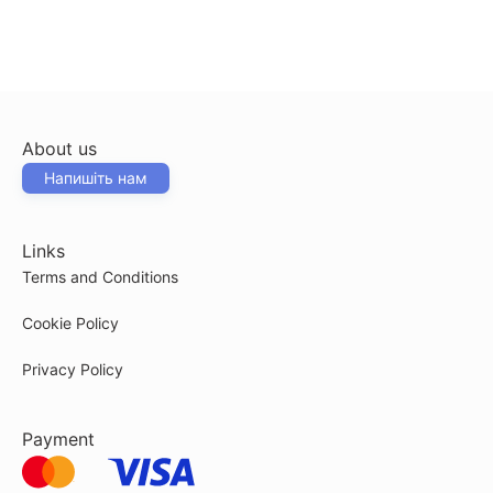
About us
Напишіть нам
Links
Terms and Conditions
Cookie Policy
Privacy Policy
Payment