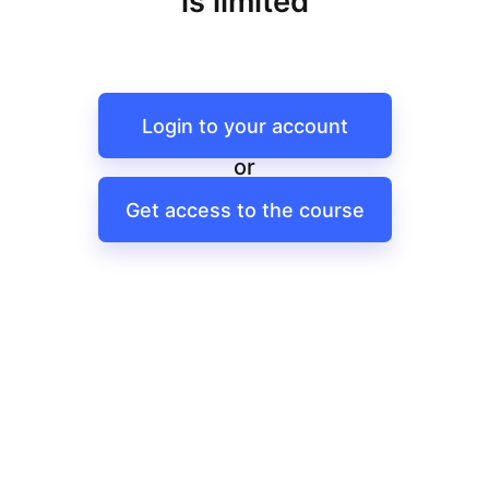
is limited
Login to your account
or
Get access to the course