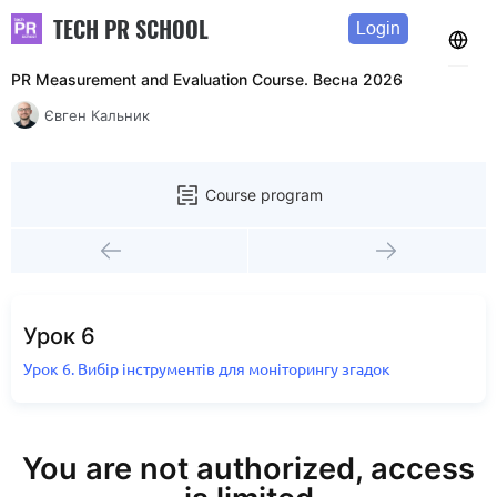
TECH PR SCHOOL
Login
PR Measurement and Evaluation Course. Весна 2026
Євген Кальник
Course program
Урок 6
Урок 6. Вибір інструментів для моніторингу згадок
You are not authorized, access