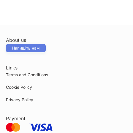
About us
Напишіть нам
Links
Terms and Conditions
Cookie Policy
Privacy Policy
Payment