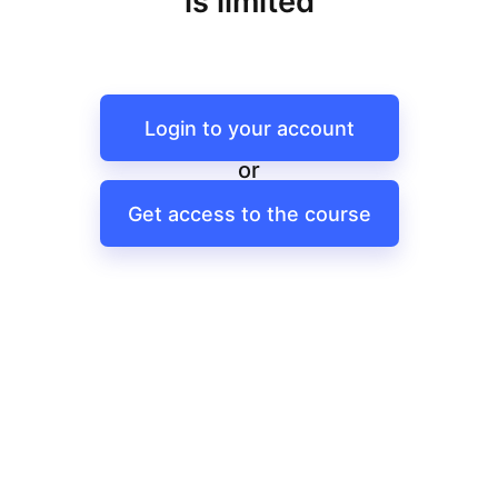
is limited
Login to your account
or
Get access to the course