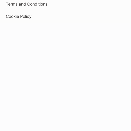
Terms and Conditions
Cookie Policy
Privacy Policy
Payment
© 2026
tech-pr.kwiga.com
Created on the platform
Kwiga