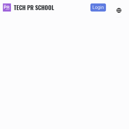
TECH PR SCHOOL
Login