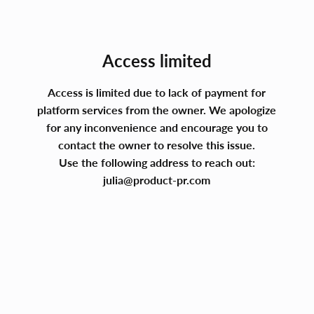
Access limited
Access is limited due to lack of payment for
platform services from the owner. We apologize
for any inconvenience and encourage you to
contact the owner to resolve this issue.
Use the following address to reach out:
julia@product-pr.com