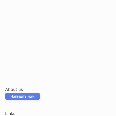
About us
Напишіть нам
Links