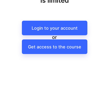
is limited
Login to your account
or
Get access to the course