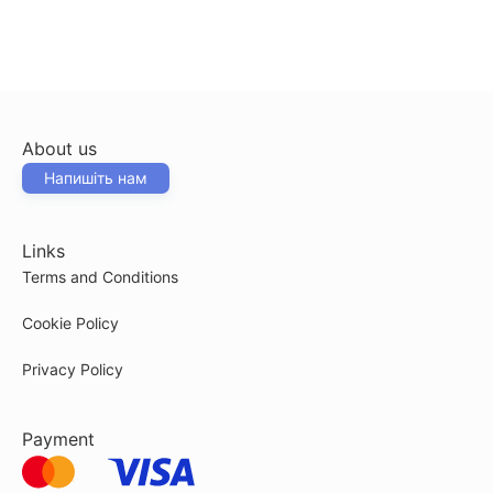
About us
Напишіть нам
Links
Terms and Conditions
Cookie Policy
Privacy Policy
Payment