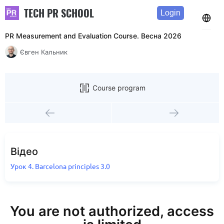
TECH PR SCHOOL
Login
PR Measurement and Evaluation Course. Весна 2026
Євген Кальник
Course program
Відео
Урок 4. Barcelona principles 3.0
You are not authorized, access