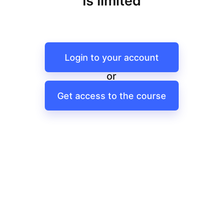
is limited
Login to your account
or
Get access to the course