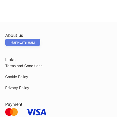
About us
Напишіть нам
Links
Terms and Conditions
Cookie Policy
Privacy Policy
Payment