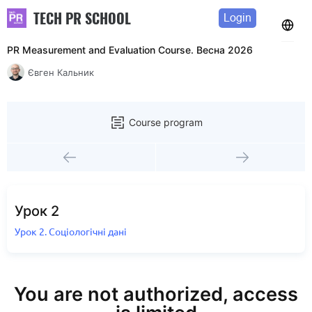
TECH PR SCHOOL
Login
PR Measurement and Evaluation Course. Весна 2026
Євген Кальник
Course program
Урок 2
Урок 2. Соціологічні дані
You are not authorized, access