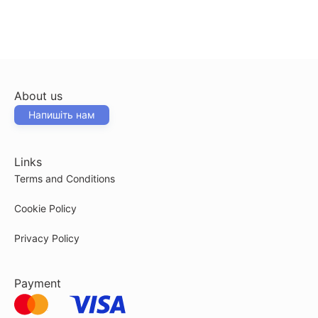
About us
Напишіть нам
Links
Terms and Conditions
Cookie Policy
Privacy Policy
Payment