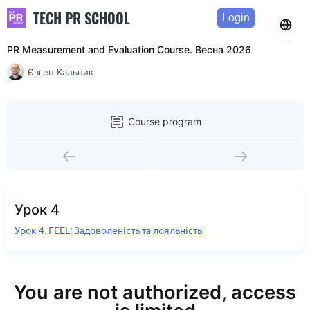
TECH PR SCHOOL
Login
PR Measurement and Evaluation Course. Весна 2026
Євген Кальник
Course program
Урок 4
Урок 4. FEEL: Задоволеність та лояльність
You are not authorized, access