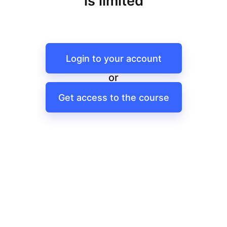
is limited
Login to your account
or
Get access to the course