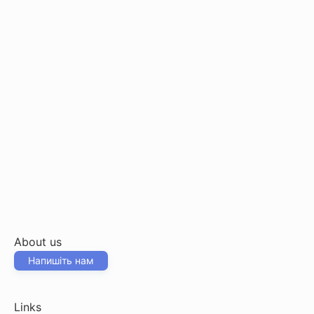
About us
Напишіть нам
Links