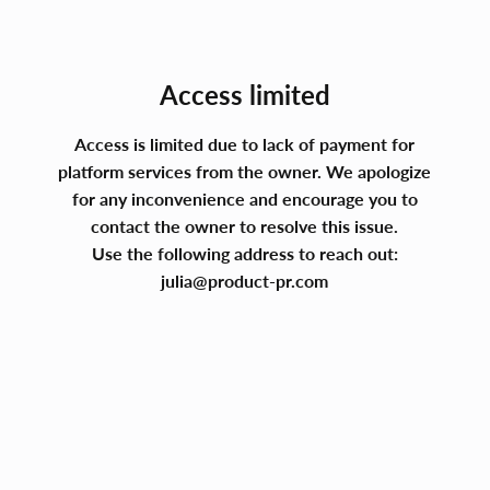
Access limited
Access is limited due to lack of payment for
platform services from the owner. We apologize
for any inconvenience and encourage you to
contact the owner to resolve this issue.
Use the following address to reach out:
julia@product-pr.com