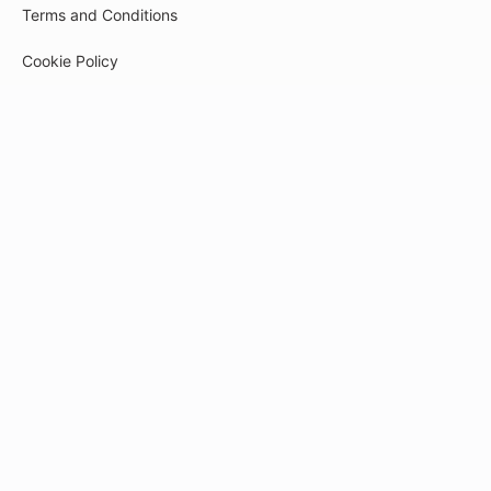
Terms and Conditions
Cookie Policy
Privacy Policy
Payment
© 2026
tech-pr.kwiga.com
Created on the platform
Kwiga