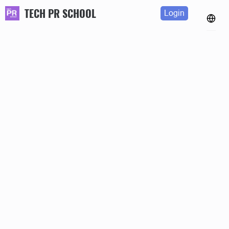
TECH PR SCHOOL
Login