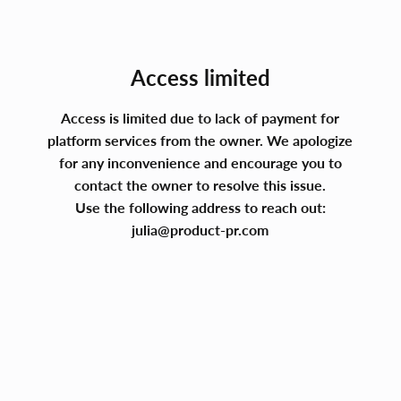
Access limited
Access is limited due to lack of payment for
platform services from the owner. We apologize
for any inconvenience and encourage you to
contact the owner to resolve this issue.
Use the following address to reach out:
julia@product-pr.com