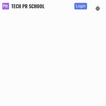
TECH PR SCHOOL
Login