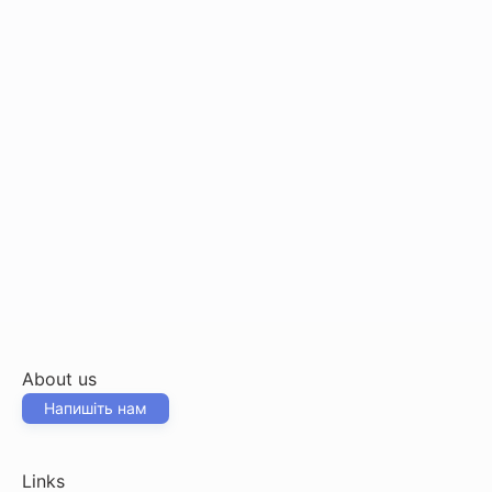
About us
Напишіть нам
Links