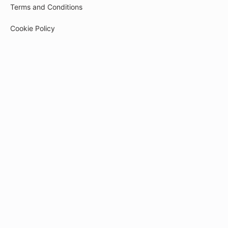
Terms and Conditions
Cookie Policy
Privacy Policy
Payment
© 2026
tech-pr.kwiga.com
Created on the platform
Kwiga