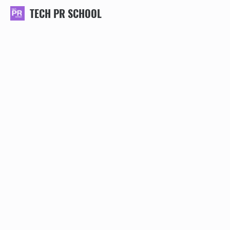
TECH PR SCHOOL