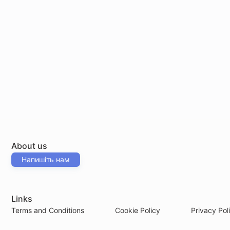
About us
Напишіть нам
Links
Terms and Conditions
Cookie Policy
Privacy Pol