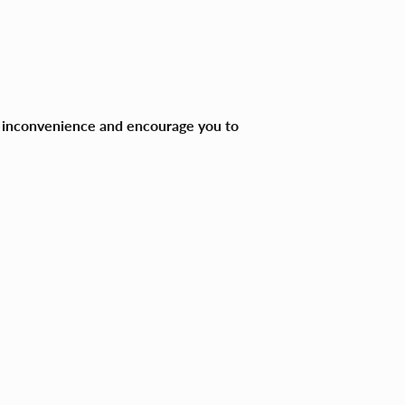
ny inconvenience and encourage you to