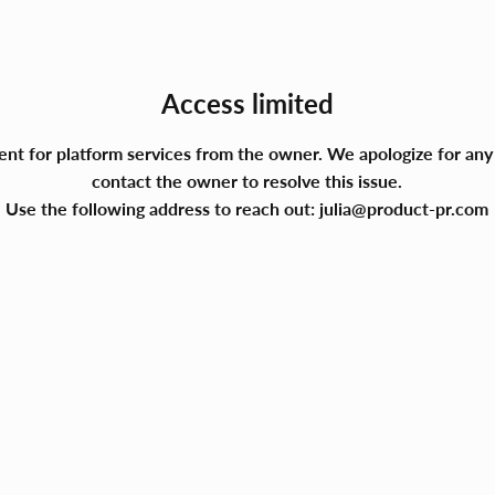
Access limited
ment for platform services from the owner. We apologize for a
contact the owner to resolve this issue.
Use the following address to reach out:
julia@product-pr.com