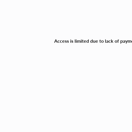
Access is limited due to lack of pay