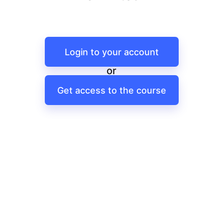
Login to your account
or
Get access to the course