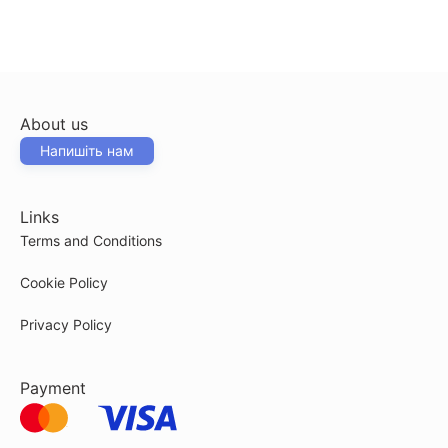
About us
Напишіть нам
Links
Terms and Conditions
Cookie Policy
Privacy Policy
Payment