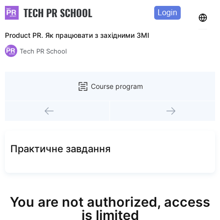
TECH PR SCHOOL
Login
Product PR. Як працювати з західними ЗМІ
Tech PR School
Course program
Практичне завдання
You are not authorized, access
is limited