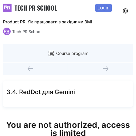
TECH PR SCHOOL
Login
Product PR. Як працювати з західними ЗМІ
Tech PR School
Course program
3.4. RedDot для Gemini
You are not authorized, access
is limited