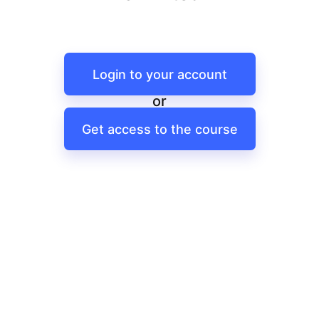
Login to your account
or
Get access to the course