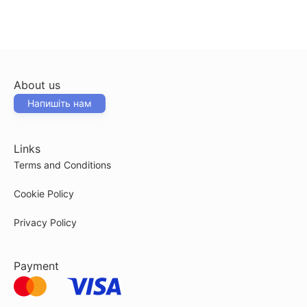
About us
Напишіть нам
Links
Terms and Conditions
Cookie Policy
Privacy Policy
Payment