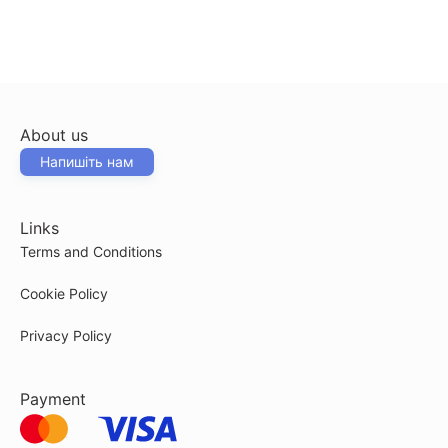
About us
Напишіть нам
Links
Terms and Conditions
Cookie Policy
Privacy Policy
Payment