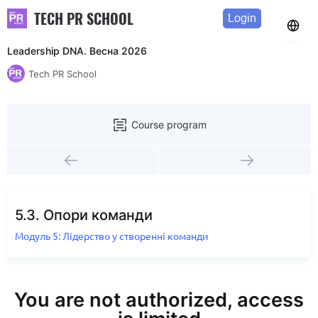
TECH PR SCHOOL
Login
Leadership DNA. Весна 2026
Tech PR School
Course program
5.3. Опори команди
Модуль 5: Лідерство у створенні команди
You are not authorized, access