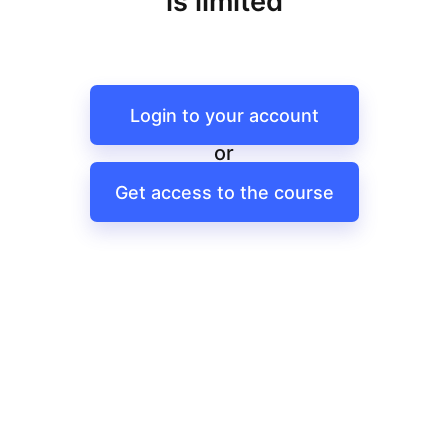
is limited
Login to your account
or
Get access to the course