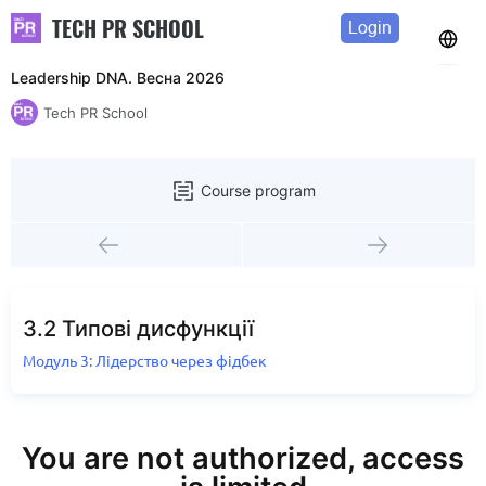
TECH PR SCHOOL
Login
Leadership DNA. Весна 2026
Tech PR School
Course program
3.2 Типові дисфункції
Модуль 3: Лідерство через фідбек
You are not authorized, access