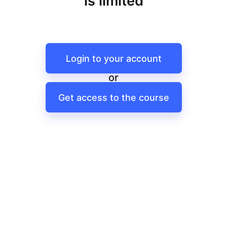
is limited
Login to your account
or
Get access to the course