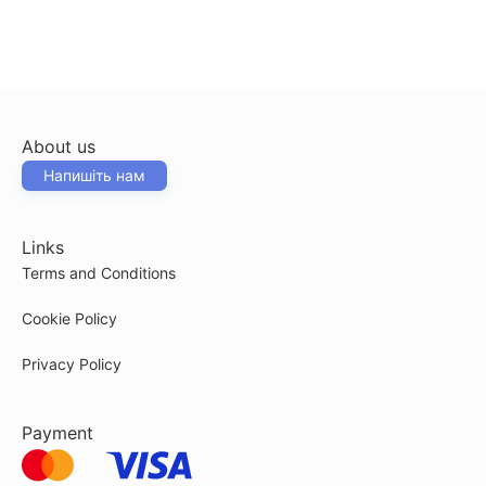
About us
Напишіть нам
Links
Terms and Conditions
Cookie Policy
Privacy Policy
Payment